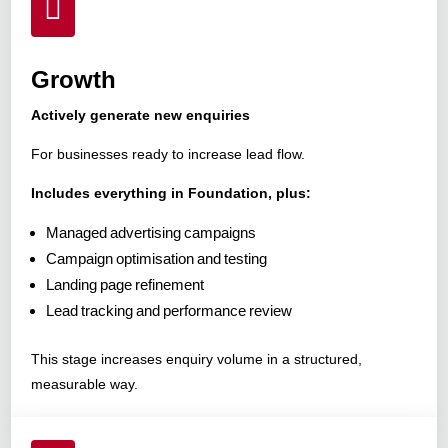

Growth
Actively generate new enquiries
For businesses ready to increase lead flow.
Includes everything in Foundation, plus:
Managed advertising campaigns
Campaign optimisation and testing
Landing page refinement
Lead tracking and performance review
This stage increases enquiry volume in a structured,
measurable way.