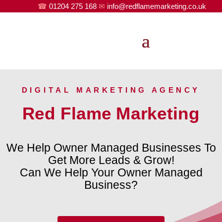
☎
01204 275 168
✉
info@redflamemarketing.co.uk
DIGITAL MARKETING AGENCY
Red Flame Marketing
We Help Owner Managed Businesses To
Get More Leads & Grow!
Can We Help Your Owner Managed
Business?