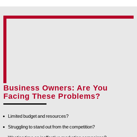
Business Owners: Are You
Facing These Problems?
Limited budget and resources?
Struggling to stand out from the competition?