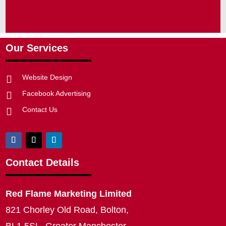
Our Services
Website Design

Facebook Advertising

Contact Us

Contact Details
Red Flame Marketing Limited
821 Chorley Old Road, Bolton,
BL1 5SL, Greater Manchester,