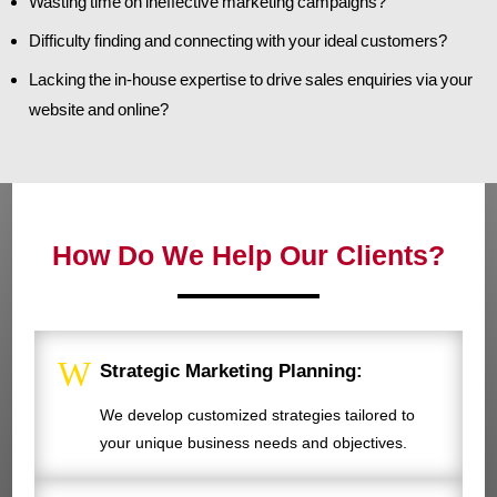
Wasting time on ineffective marketing campaigns?
Difficulty finding and connecting with your ideal customers?
Lacking the in-house expertise to drive sales enquiries via your
website and online?
How Do We Help Our Clients?
W
Strategic Marketing Planning:
We develop customized strategies tailored to
your unique business needs and objectives.