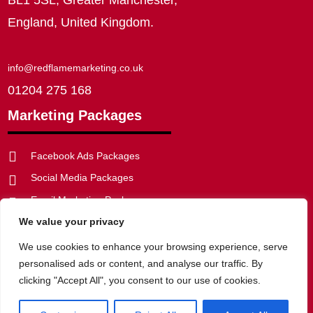
England, United Kingdom.
info@redflamemarketing.co.uk
01204 275 168
Marketing Packages

Facebook Ads Packages
Social Media Packages

Email Marketing Packages

We value your privacy
SEO Packages


Web Development Packages
We use cookies to enhance your browsing experience, serve
personalised ads or content, and analyse our traffic. By
clicking "Accept All", you consent to our use of cookies.
Privacy Policy
|
Website Disclaimer
|
Cookie Policy
|
Terms of
Website Use