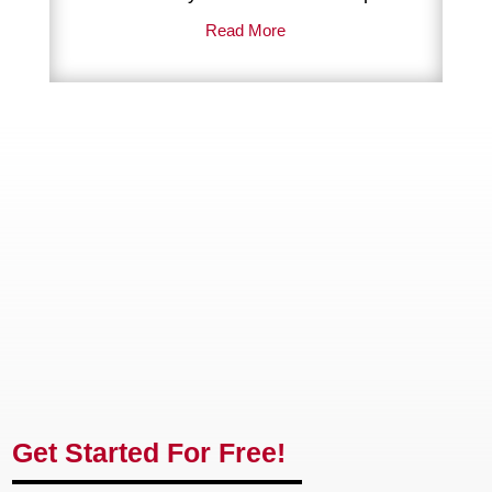
Highly recommended.
Read More
Get Started For Free!