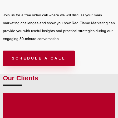
Join us for a free video call where we will discuss your main
marketing challenges and show you how Red Flame Marketing can
provide you with useful insights and practical strategies during our
engaging 30-minute conversation.
SCHEDULE A CALL
Our Clients