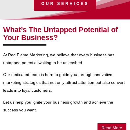
OUR SERVICES
What’s The Untapped Potential of
Your Business?
At Red Flame Marketing, we believe that every business has
untapped potential waiting to be unleashed.
Our dedicated team is here to guide you through innovative
marketing strategies that not only attract attention but also convert
leads into loyal customers.
Let us help you ignite your business growth and achieve the
success you want.
Read More