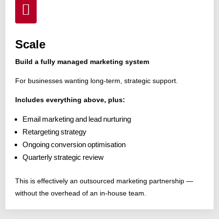

Scale
Build a fully managed marketing system
For businesses wanting long-term, strategic support.
Includes everything above, plus:
Email marketing and lead nurturing
Retargeting strategy
Ongoing conversion optimisation
Quarterly strategic review
This is effectively an outsourced marketing partnership —
without the overhead of an in-house team.