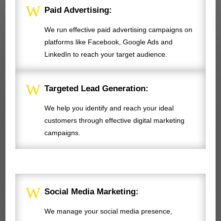
W
Paid Advertising:
We run effective paid advertising campaigns on
platforms like Facebook, Google Ads and
LinkedIn to reach your target audience.
W
Targeted Lead Generation:
We help you identify and reach your ideal
customers through effective digital marketing
campaigns.
W
Social Media Marketing:
We manage your social media presence,