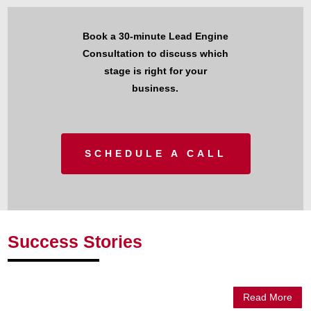
Book a 30-minute Lead Engine
Consultation to discuss which
stage is right for your
business.
SCHEDULE A CALL
Success Stories
Read More