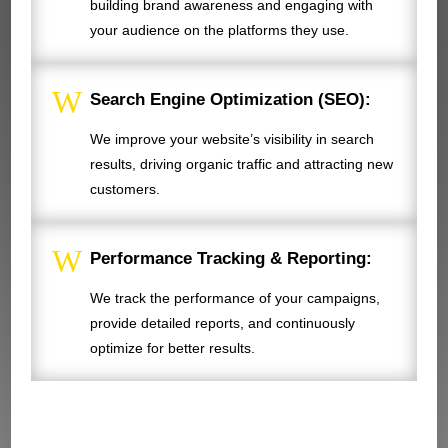
building brand awareness and engaging with
your audience on the platforms they use.
W
Search Engine Optimization (SEO):
We improve your website’s visibility in search
results, driving organic traffic and attracting new
customers.
W
Performance Tracking & Reporting:
We track the performance of your campaigns,
provide detailed reports, and continuously
optimize for better results.