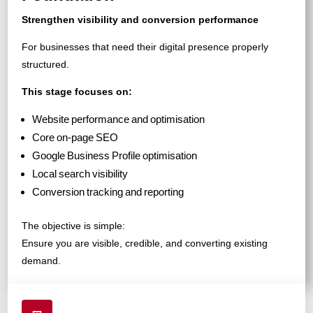
Strengthen visibility and conversion performance
For businesses that need their digital presence properly
structured.
This stage focuses on:
Website performance and optimisation
Core on-page SEO
Google Business Profile optimisation
Local search visibility
Conversion tracking and reporting
The objective is simple:
Ensure you are visible, credible, and converting existing
demand.