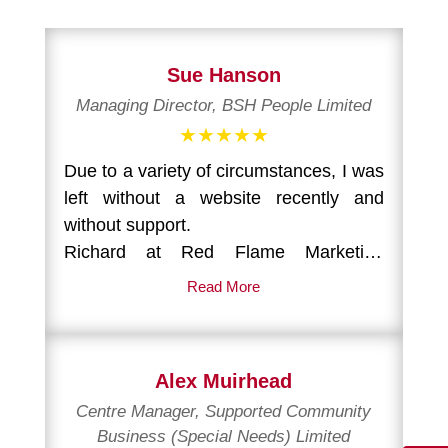
Sue Hanson
Managing Director, BSH People Limited
★★★★★
Due to a variety of circumstances, I was
left without a website recently and
without support.
Richard at Red Flame Marketing
stepped in at the last minute and took
Read More
over responsibility for re-populating and
re-structuring a new skeletal site.
Alex Muirhead
Within a short space of time, my
Centre Manager, Supported Community
website was back up, with new images,
Business (Special Needs) Limited
a new structure and new copy.