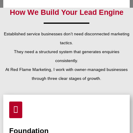
How We Build Your Lead Engine
Established service businesses don’t need disconnected marketing
tactics.
They need a structured system that generates enquiries
consistently.
At Red Flame Marketing, I work with owner-managed businesses
through three clear stages of growth.

Foundation