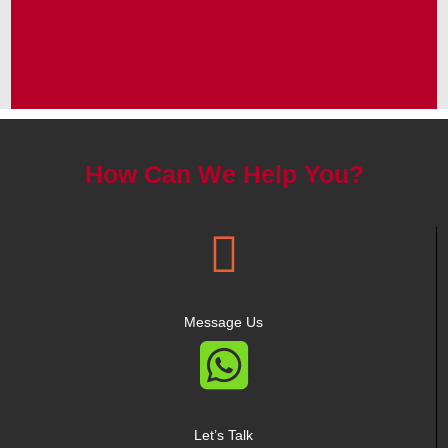
How Can We Help You?

Message Us

Let’s Talk