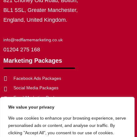
821 Chorley Old Road, Bolton,
BL1 5SL, Greater Manchester,
England, United Kingdom.
info@redflamemarketing.co.uk
01204 275 168
Marketing Packages

Facebook Ads Packages
Social Media Packages

Email Marketing Packages

We value your privacy
SEO Packages


Web Development Packages
We use cookies to enhance your browsing experience, serve
personalised ads or content, and analyse our traffic. By
clicking "Accept All", you consent to our use of cookies.
Privacy Policy
|
Website Disclaimer
|
Cookie Policy
|
Terms of