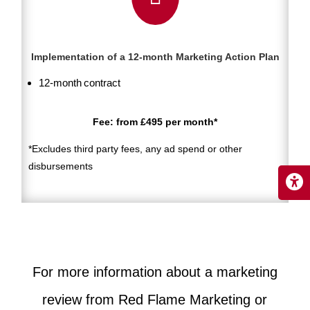
Implementation of a 12-month Marketing Action Plan
12-month contract
Fee: from £495 per month*
*Excludes third party fees, any ad spend or other
disbursements
For more information about a marketing
review from Red Flame Marketing or