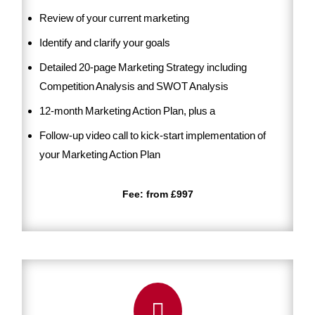
Review of your current marketing
Identify and clarify your goals
Detailed 20-page Marketing Strategy including
Competition Analysis and SWOT Analysis
12-month Marketing Action Plan, plus a
Follow-up video call to kick-start implementation of
your Marketing Action Plan
Fee: from £997
