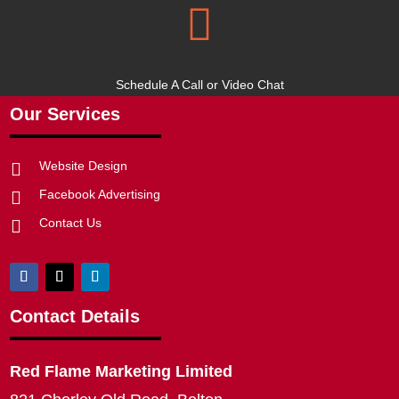

Schedule A Call or Video Chat
Our Services
Website Design

Facebook Advertising

Contact Us

Contact Details
Red Flame Marketing Limited