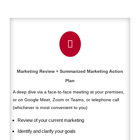

Marketing Review + Summarized Marketing Action
Plan
A deep dive via a face-to-face meeting at your premises,
or on Google Meet, Zoom or Teams, or telephone call
(whichever is most convenient to you)
Review of your current marketing
Identify and clarify your goals