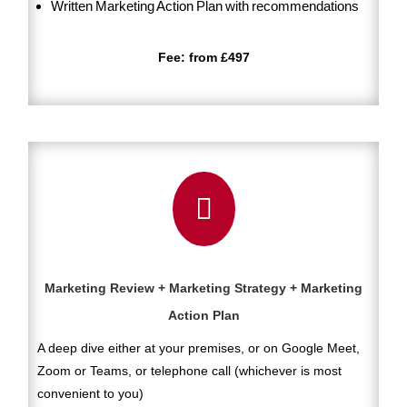
Written Marketing Action Plan with recommendations
Fee: from £497

Marketing Review + Marketing Strategy + Marketing
Action Plan
A deep dive either at your premises, or on Google Meet,
Zoom or Teams, or telephone call (whichever is most
convenient to you)