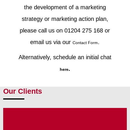
the development of a marketing
strategy or marketing action plan,
please call us on 01204 275 168 or
email us via our
.
Contact Form
Alternatively, schedule an initial chat
.
here
Our Clients