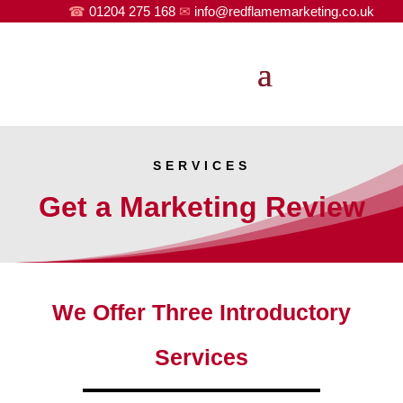
☎
01204 275 168
✉
info@redflamemarketing.co.uk
SERVICES
Get a Marketing Review
We Offer Three Introductory
Services