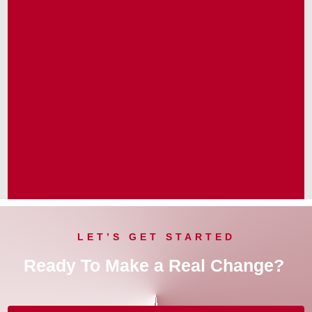
LET’S GET STARTED
Ready To Make a Real Change?