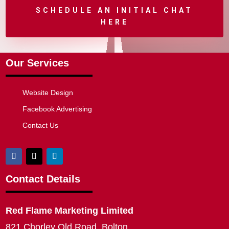
SCHEDULE AN INITIAL CHAT
HERE
Our Services
Website Design
Facebook Advertising
Contact Us
Contact Details
Red Flame Marketing Limited
821 Chorley Old Road, Bolton,