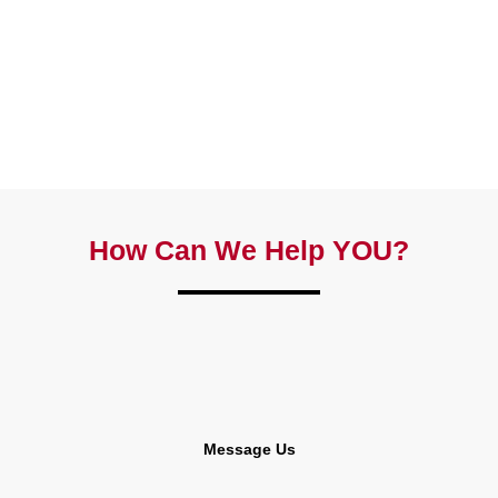
How Can We Help YOU?
Message Us