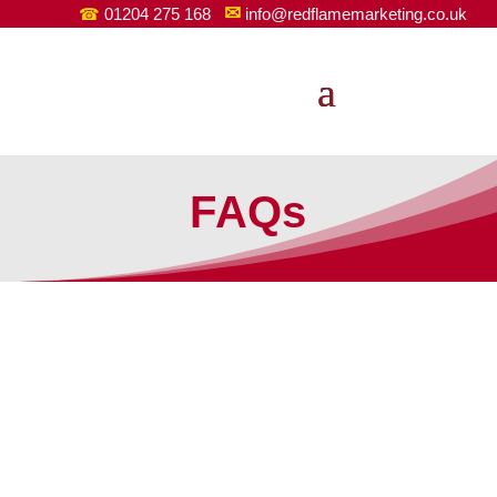
✉
☎
01204 275 168
info@redflamemarketing.co.uk
FAQs