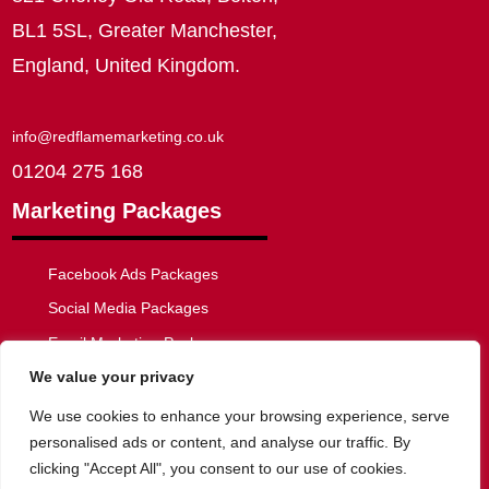
BL1 5SL, Greater Manchester,
England, United Kingdom.
info@redflamemarketing.co.uk
01204 275 168
Marketing Packages
Facebook Ads Packages
Social Media Packages
Email Marketing Packages
We value your privacy
SEO Packages
Web Development Packages
We use cookies to enhance your browsing experience, serve
personalised ads or content, and analyse our traffic. By
clicking "Accept All", you consent to our use of cookies.
Privacy Policy
|
Website Disclaimer
|
Cookie Policy
|
Terms of