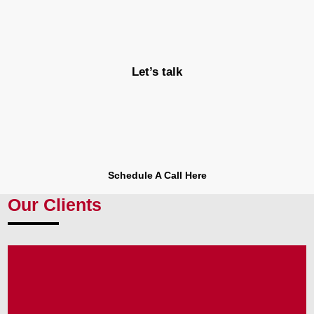
Let’s talk
Schedule A Call Here
Our Clients