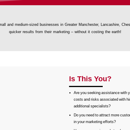
all and medium-sized businesses in Greater Manchester, Lancashire, Cheshi
quicker results from their marketing – without it costing the earth!
Is This You?
Are you seeking assistance with y
costs and risks associated with hir
additional specialists?
Do you need to attract more custo
in your marketing efforts?