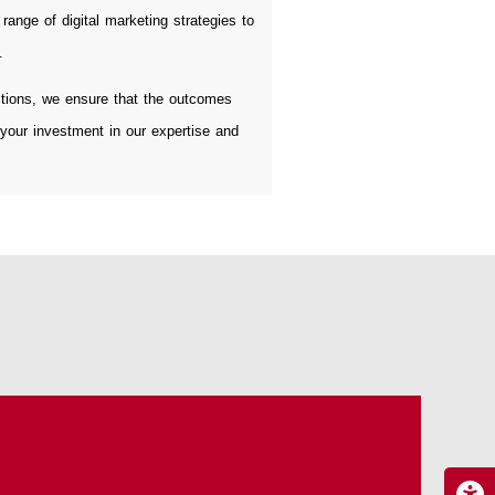
range of digital marketing strategies to
.
tions, we ensure that the outcomes
 your investment in our expertise and