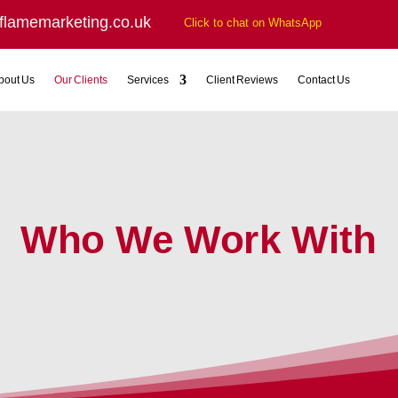
flamemarketing.co.uk
Click to chat on WhatsApp
bout Us
Our Clients
Services
Client Reviews
Contact Us
Who We Work With