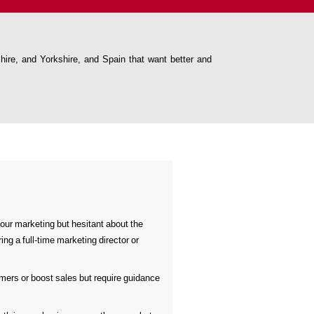
re, and Yorkshire, and Spain that want better and
our marketing but hesitant about the
ing a full-time marketing director or
mers or boost sales but require guidance