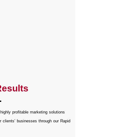
esults
 highly profitable marketing solutions
r clients’ businesses through our Rapid