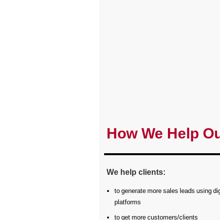
How We Help Ou
We help clients:
to generate more sales leads using dig
platforms
to get more customers/clients