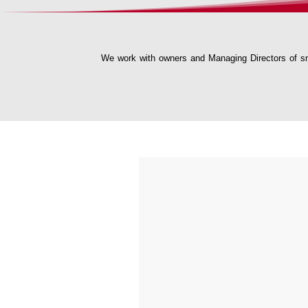
We work with owners and Managing Directors of sm