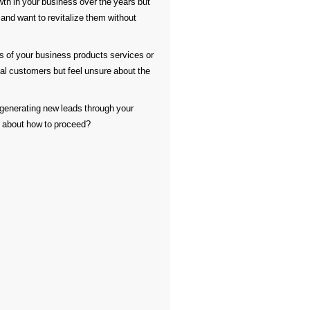
h in your business over the years but
 and want to revitalize them without
 of your business products services or
 customers but feel unsure about the
generating new leads through your
n about how to proceed?