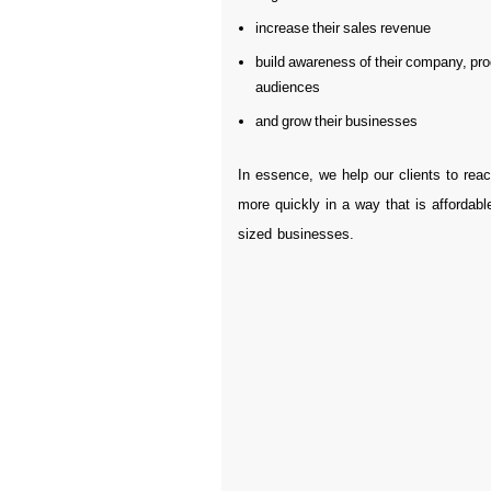
increase their sales revenue
build awareness of their company, pro
audiences
and grow their businesses
In essence, we help our clients to reac
more quickly in a way that is affordable
sized businesses.