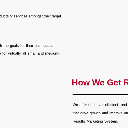
ducts or services amongst their target
h the goals for their businesses
 for virtually all small and medium-
How We Get R
We offer effective, efficient, and
that drive growth and improve ou
Results Marketing System.