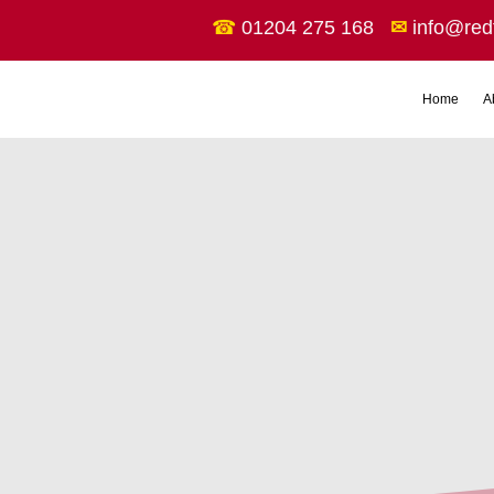
☎
01204 275 168
✉
info@red
Home
A