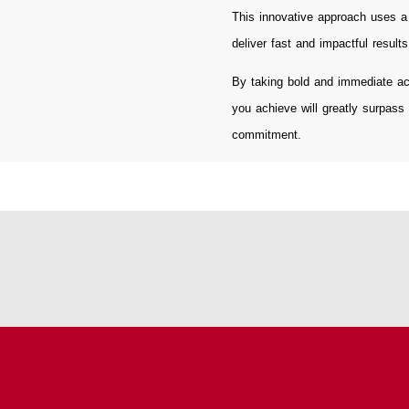
This innovative approach uses a 
deliver fast and impactful results
By taking bold and immediate ac
you achieve will greatly surpass
commitment.