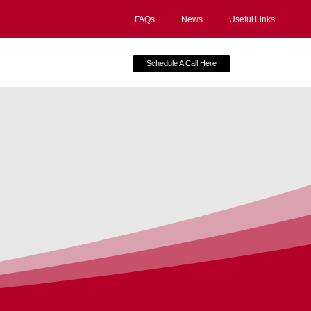
FAQs
News
Useful Links
Schedule A Call Here