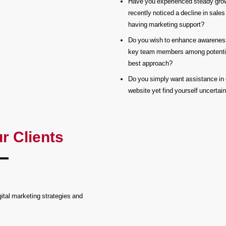
Have you experienced steady growt
recently noticed a decline in sales
having marketing support?
Do you wish to enhance awareness
key team members among potential
best approach?
Do you simply want assistance in 
website yet find yourself uncertai
r Clients
ital marketing strategies and