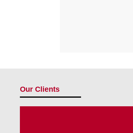
Our Clients