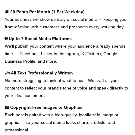
📆 20 Posts Per Month (1 Per Weekday)
Your business will show up daily on social media — keeping you
front-of-mind with customers and prospects every working day.
🌐 Up to 7 Social Media Platforms
We’ll publish your content where your audience already spends
time — Facebook, LinkedIn, Instagram, X (Twitter), Google
Business Profile, and more.
✍️ All Text Professionally Written
No more struggling to think of what to post. We craft all your
content to reflect your brand’s tone of voice and speak directly to
your ideal customers.
📸 Copyright-Free Images or Graphics
Each post is paired with a high-quality, legally safe image or
graphic — so your social media looks sharp, credible, and
professional.