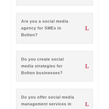
Are you a social media
agency for SMEs in
Bolton?
Do you create social
media strategies for
Bolton businesses?
Do you offer social media
management services in