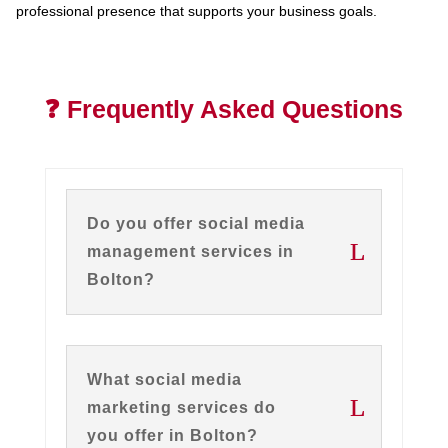
professional presence that supports your business goals.
❓ Frequently Asked Questions
Do you offer social media
management services in
Bolton?
What social media
marketing services do
you offer in Bolton?