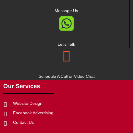
Message Us

Let’s Talk

Schedule A Call or Video Chat
Our Services
Website Design

Facebook Advertising

Contact Us
