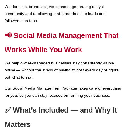
We don’t just broadcast, we connect, generating a loyal
community and a following that turns likes into leads and
followers into fans.
📢 Social Media Management That
Works While You Work
We help owner-managed businesses stay consistently visible
online — without the stress of having to post every day or figure
out what to say.
Our Social Media Management Package takes care of everything
for you, so you can stay focused on running your business.
✅ What’s Included — and Why It
Matters