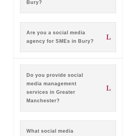
Bury?
Are you a social media
agency for SMEs in Bury?
Do you provide social
media management
services in Greater
Manchester?
What social media