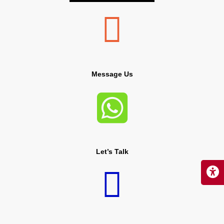

Message Us

Let’s Talk
