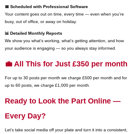
📅 Scheduled with Professional Software
Your content goes out on time, every time — even when you’re
busy, out of office, or away on holiday.
📊 Detailed Monthly Reports
We show you what’s working, what’s getting attention, and how
your audience is engaging — so you always stay informed.
💼 All This for Just £350 per month
For up to 30 posts per month we charge £500 per month and for
up to 60 posts, we charge £1,000 per month.
Ready to Look the Part Online —
Every Day?
Let’s take social media off your plate and turn it into a consistent,