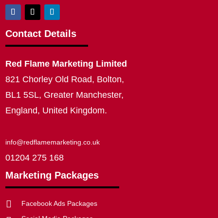
Contact Details
Red Flame Marketing Limited
821 Chorley Old Road, Bolton,
BL1 5SL, Greater Manchester,
England, United Kingdom.
info@redflamemarketing.co.uk
01204 275 168
Marketing Packages

Facebook Ads Packages