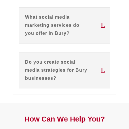
What social media
marketing services do
you offer in Bury?
Do you create social
media strategies for Bury
businesses?
How Can We Help You?