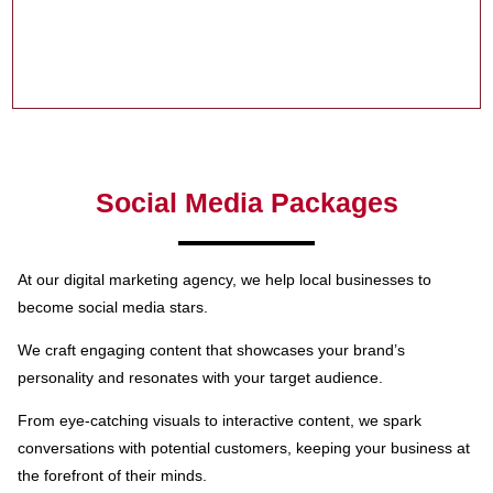
Social Media Packages
At our digital marketing agency, we help local businesses to
become social media stars.
We craft engaging content that showcases your brand’s
personality and resonates with your target audience.
From eye-catching visuals to interactive content, we spark
conversations with potential customers, keeping your business at
the forefront of their minds.