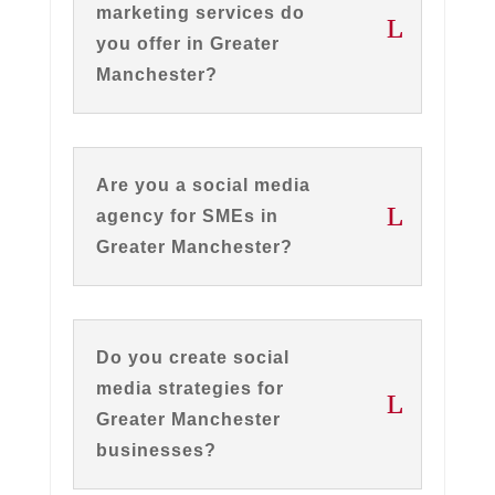
marketing services do
you offer in Greater
Manchester?
Are you a social media
agency for SMEs in
Greater Manchester?
Do you create social
media strategies for
Greater Manchester
businesses?