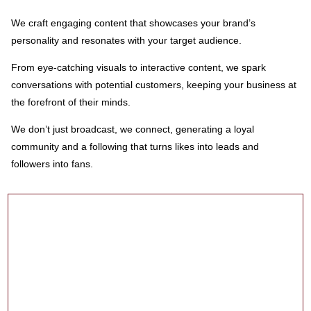
We craft engaging content that showcases your brand’s
personality and resonates with your target audience.
From eye-catching visuals to interactive content, we spark
conversations with potential customers, keeping your business at
the forefront of their minds.
We don’t just broadcast, we connect, generating a loyal
community and a following that turns likes into leads and
followers into fans.