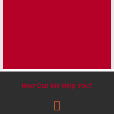
How Can We Help You?
