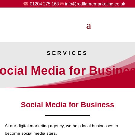
☎
01204 275 168
✉
info@redflamemarketing.co.uk
SERVICES
ocial Media for Busine
Social Media for Business
At our digital marketing agency, we help local businesses to
become social media stars.