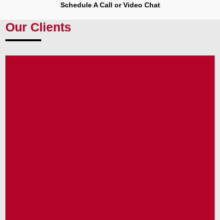
Schedule A Call or Video Chat
Our Clients