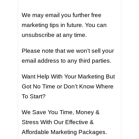
We may email you further free
marketing tips in future. You can
unsubscribe at any time.
Please note that we won’t sell your
email address to any third parties.
Want Help With Your Marketing But
Got No Time or Don’t Know Where
To Start?
We Save You Time, Money &
Stress With Our Effective &
Affordable Marketing Packages.