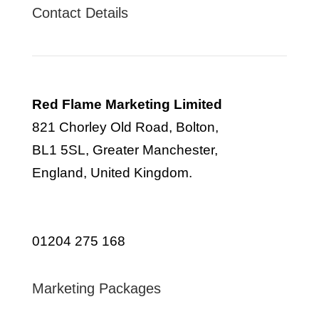
Contact Details
Red Flame Marketing Limited
821 Chorley Old Road, Bolton,
BL1 5SL, Greater Manchester,
England, United Kingdom.
info@redflamemarketing.co.uk
01204 275 168
Marketing Packages