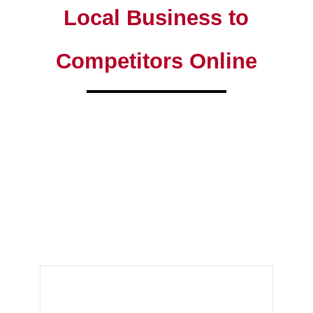
Local Business to
Competitors Online