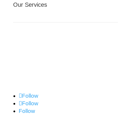
Our Services
Website Design
Facebook Advertising
Contact Us
Follow
Follow
Follow