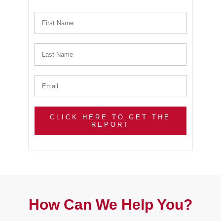
CLICK HERE TO GET THE
REPORT
How Can We Help You?