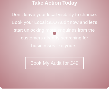
Take Action Today
Don’t leave your local visibility to chance.
Book your Local SEO Audit now and let’s
start unlocking more enquiries from the
customers already searching for
businesses like yours.
Book My Audit for £49