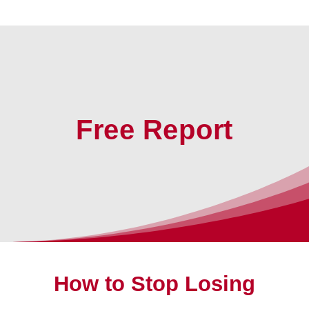
Free Report
How to Stop Losing