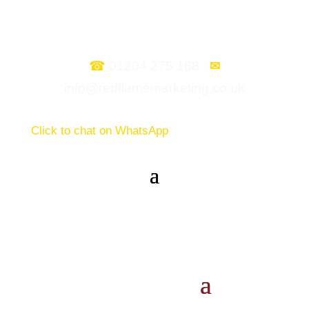
☎
01204 275 168
✉
info@redflamemarketing.co.uk
Click to chat on WhatsApp