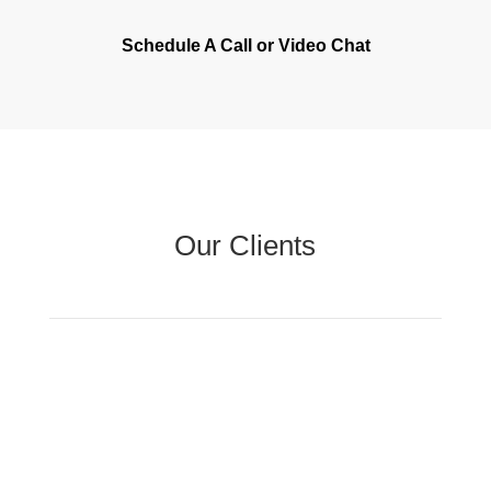
Schedule A Call or Video Chat
Our Clients