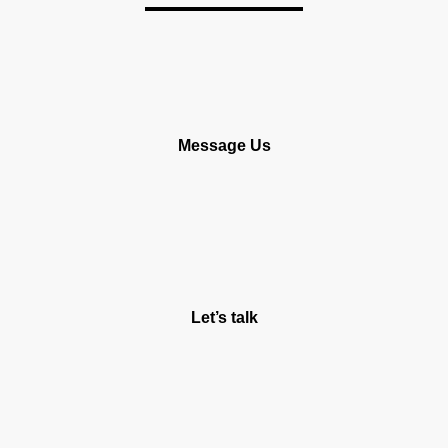
Message Us
Let’s talk