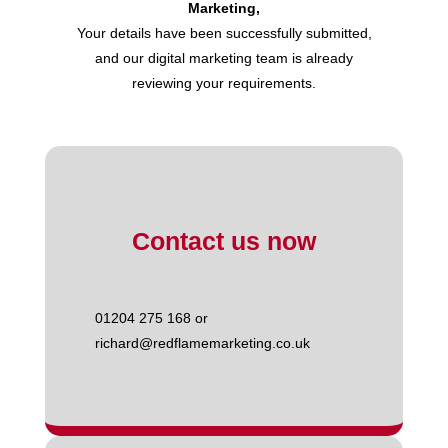
Marketing,
Your details have been successfully submitted,
and our digital marketing team is already
reviewing your requirements.
Contact us now
01204 275 168 or
richard@redflamemarketing.co.uk