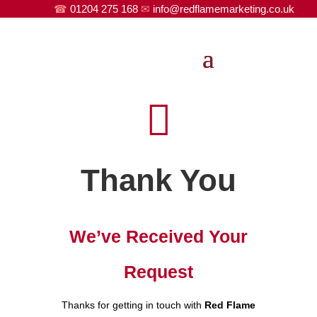
☎
01204 275 168
✉
info@redflamemarketing.co.uk

Thank You
We’ve Received Your
Request
Thanks for getting in touch with
Red Flame