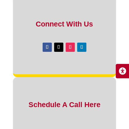
Connect With Us
Schedule A Call Here