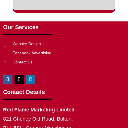
Our Services
Website Design

Facebook Advertising

Contact Us

Contact Details
Red Flame Marketing Limited
821 Chorley Old Road, Bolton,
BL1 5SL, Greater Manchester,