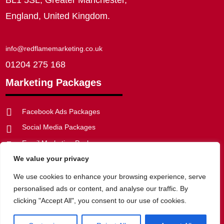
England, United Kingdom.
info@redflamemarketing.co.uk
01204 275 168
Marketing Packages

Facebook Ads Packages
Social Media Packages

Email Marketing Packages

We value your privacy
SEO Packages


Web Development Packages
We use cookies to enhance your browsing experience, serve
personalised ads or content, and analyse our traffic. By
clicking "Accept All", you consent to our use of cookies.
Privacy Policy
|
Website Disclaimer
|
Cookie Policy
|
Terms of
Website Use