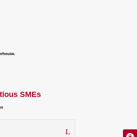
erhouse.
itious SMEs
ss