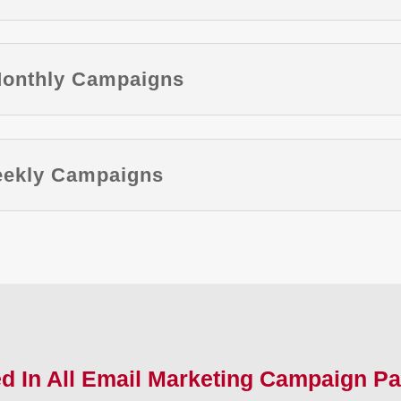
Monthly Campaigns
Weekly Campaigns
ed In All Email Marketing Campaign P