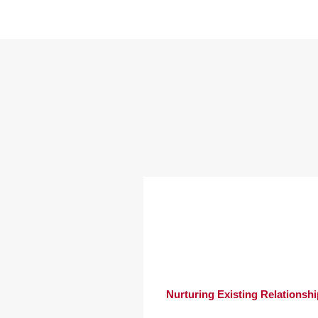
Nurturing Existing Relationsh