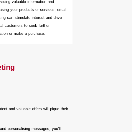
viding valuable information and
sing your products or services, email
ing can stimulate interest and drive
ial customers to seek further
ation or make a purchase.
eting
nt and valuable offers will pique their
 and personalising messages, you’ll