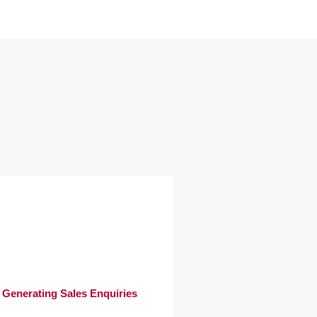
Generating Sales Enquiries