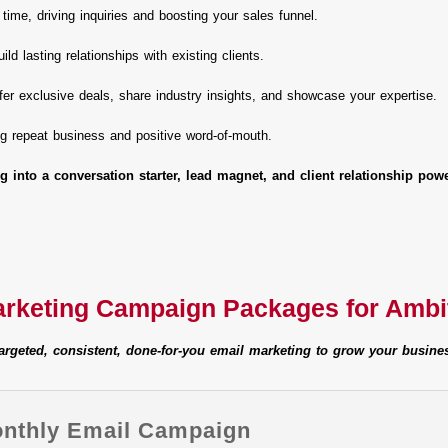
 time, driving inquiries and boosting your sales funnel.
ild lasting relationships with existing clients.
fer exclusive deals, share industry insights, and showcase your expertise.
ing repeat business and positive word-of-mouth.
g into a conversation starter, lead magnet, and client relationship pow
arketing Campaign Packages for Amb
argeted, consistent, done-for-you email marketing to grow your busine
onthly Email Campaign