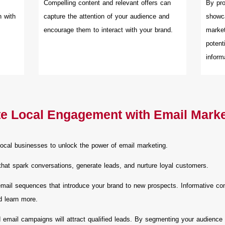
Compelling content and relevant offers can
By pro
n with
capture the attention of your audience and
showca
encourage them to interact with your brand.
market
potent
inform
te Local Engagement with Email Mark
ocal businesses to unlock the power of email marketing.
that spark conversations, generate leads, and nurture loyal customers.
ail sequences that introduce your brand to new prospects. Informative conte
d learn more.
 email campaigns will attract qualified leads. By segmenting your audience