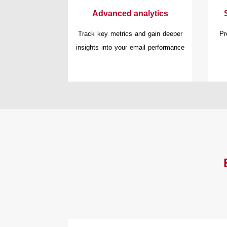
Advanced analytics
Track key metrics and gain deeper
Pr
insights into your email performance