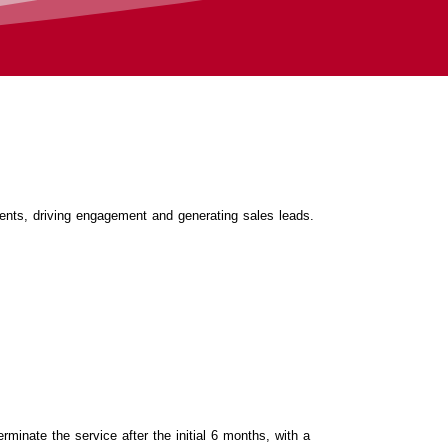
ients, driving engagement and generating sales leads.
rminate the service after the initial 6 months, with a