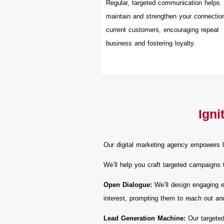
Regular, targeted communication helps
maintain and strengthen your connectio
current customers, encouraging repeat
business and fostering loyalty.
Igni
Our digital marketing agency empowers l
We’ll help you craft targeted campaigns 
Open Dialogue:
We’ll design engaging em
interest, prompting them to reach out an
Lead Generation Machine:
Our targeted