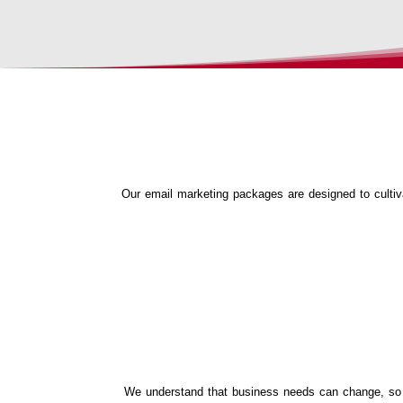
Our email marketing packages are designed to cultiva
We understand that business needs can change, so we