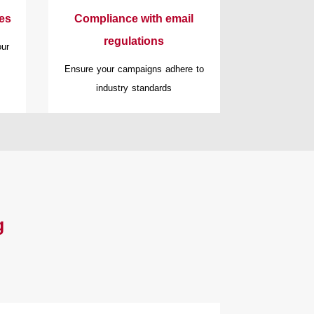
ies
Compliance with email
regulations
our
Ensure your campaigns adhere to
industry standards
g