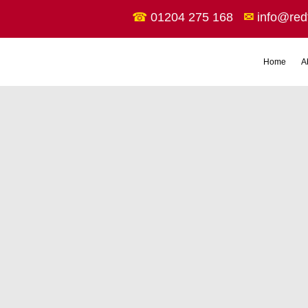
☎
01204 275 168
✉
info@red
Home
A