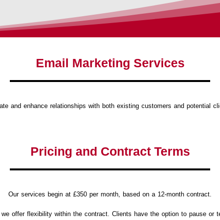
Email Marketing Services
te and enhance relationships with both existing customers and potential cl
Pricing and Contract Terms
Our services begin at £350 per month, based on a 12-month contract.
 offer flexibility within the contract.
Clients have the option to pause or te