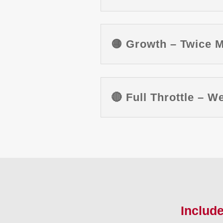
🟡 Growth – Twice 
🔴 Full Throttle – 
Includ