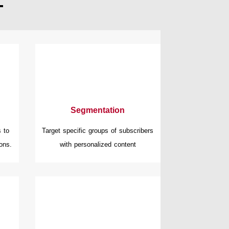
Segmentation
 to
Target specific groups of subscribers
ons.
with personalized content