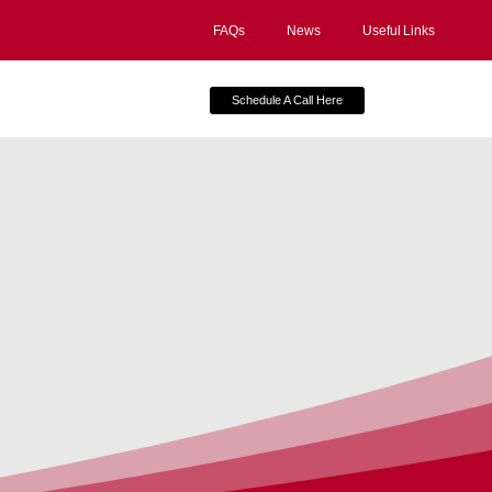
FAQs
News
Useful Links
Schedule A Call Here