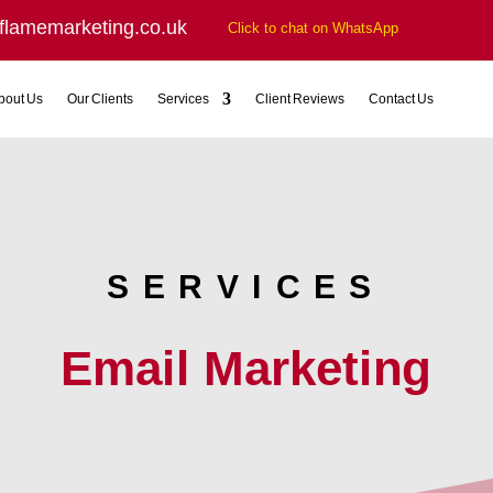
flamemarketing.co.uk
Click to chat on WhatsApp
bout Us
Our Clients
Services
Client Reviews
Contact Us
SERVICES
Email Marketing