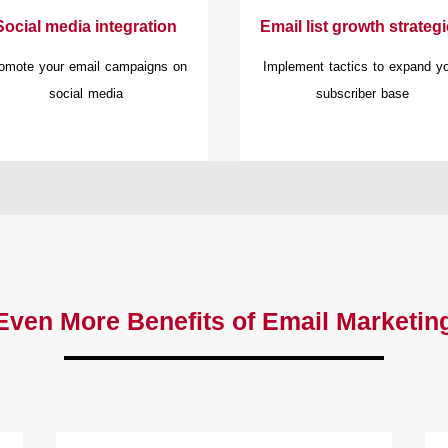
Social media integration
Email list growth strateg
omote your email campaigns on
Implement tactics to expand y
social media
subscriber base
Even More Benefits of Email Marketin