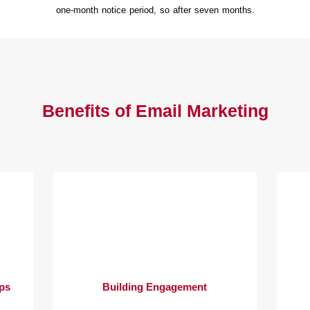
one-month notice period, so after seven months.
Benefits of Email Marketing
ips
Building Engagement