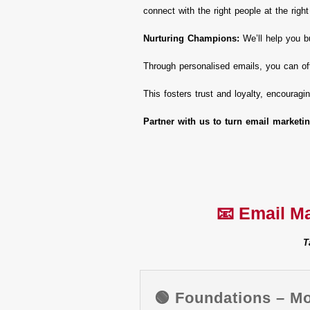
connect with the right people at the right
Nurturing Champions:
We’ll help you bu
Through personalised emails, you can of
This fosters trust and loyalty, encourag
Partner with us to turn email marketin
📧 Email M
T
🟢 Foundations – M