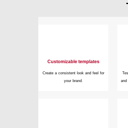
Customizable templates
Create a consistent look and feel for
Tes
your brand.
and 