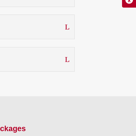
ackages