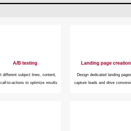
A/B testing
Landing page creation
t different subject lines, content,
Design dedicated landing pages
call-to-actions to optimize results
capture leads and drive conversi