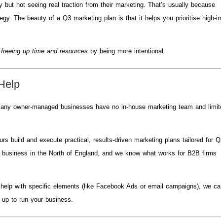
but not seeing real traction from their marketing. That’s usually because
egy. The beauty of a Q3 marketing plan is that it helps you prioritise high-
t
freeing up time and resources
by being more intentional.
Help
. Many owner-managed businesses have no in-house marketing team and limi
s build and execute practical, results-driven marketing plans tailored for 
a business in the North of England, and we know what works for B2B firms
r help with specific elements (like Facebook Ads or email campaigns), we c
 up to run your business.