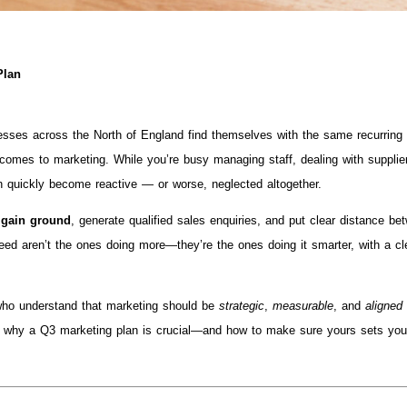
Plan
ses across the North of England find themselves with the same recurring
it comes to marketing. While you’re busy managing staff, dealing with supplie
n quickly become reactive — or worse, neglected altogether.
 gain ground
, generate qualified sales enquiries, and put clear distance be
ed aren’t the ones doing more—they’re the ones doing it smarter, with a cl
ho understand that marketing should be
strategic
,
measurable
, and
aligned
ough why a Q3 marketing plan is crucial—and how to make sure yours sets yo