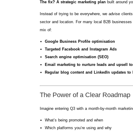
The fix? A strategic marketing plan
built around yo
Instead of trying to be everywhere, we advise client
sector and location. For many local B2B businesses 
mix of:
Google Business Profile optimisation
Targeted Facebook and Instagram Ads
Search engine optimisation (SEO)
Email marketing to nurture leads and upsell to
Regular blog content and LinkedIn updates to b
The Power of a Clear Roadmap
Imagine entering Q3 with a month-by-month marketi
What’s being promoted and when
Which platforms you’re using and why