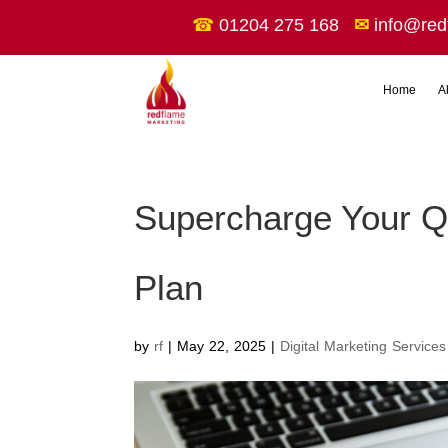
☎
01204 275 168
✉
info@red
Home
A
Supercharge Your Q3
Plan
by
rf
|
May 22, 2025
|
Digital Marketing Services