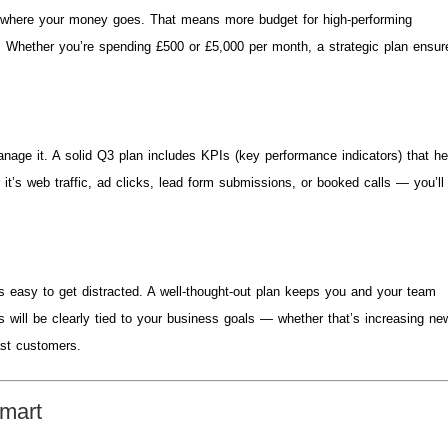
 where your money goes. That means more budget for high-performing
 Whether you’re spending £500 or £5,000 per month, a strategic plan ensur
nage it. A solid Q3 plan includes KPIs (key performance indicators) that he
it’s web traffic, ad clicks, lead form submissions, or booked calls — you’ll
’s easy to get distracted. A well-thought-out plan keeps you and your team
 will be clearly tied to your business goals — whether that’s increasing ne
ast customers.
mart