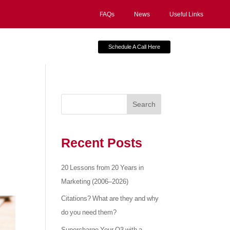
FAQs
News
Useful Links
Schedule A Call Here
Search
Recent Posts
20 Lessons from 20 Years in
Marketing (2006–2026)
Citations? What are they and why
do you need them?
Supercharge Your Q3 with a