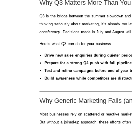
Why Q3 Matters More Than You
Q3 is the bridge between the summer slowdown and the 
thinking seriously about marketing, it’s already too 
consistency
. Decisions made in July and August wil
Here’s what Q3 can do for your business:
Drive new sales enquiries during quieter perio
Prepare for a strong Q4 push with full pipeline
Test and refine campaigns before end-of-year b
Build awareness while competitors are distract
Why Generic Marketing Fails (a
Most businesses rely on scattered or reactive marke
But without a joined-up approach, these efforts ofte