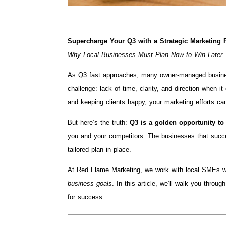
Supercharge Your Q3 with a Strategic Marketing 
Why Local Businesses Must Plan Now to Win Later
As Q3 fast approaches, many owner-managed busines
challenge: lack of time, clarity, and direction when 
and keeping clients happy, your marketing efforts ca
But here’s the truth:
Q3 is a golden opportunity to
you and your competitors. The businesses that succe
tailored plan in place.
At Red Flame Marketing, we work with local SMEs w
business goals
. In this article, we’ll walk you thr
for success.