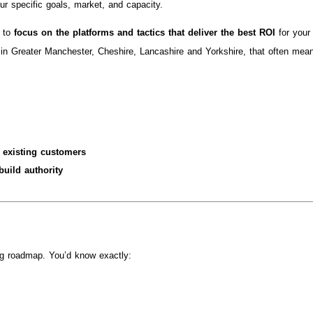
ur specific goals, market, and capacity.
s to
focus on the platforms and tactics that deliver the best ROI
for your
in Greater Manchester, Cheshire, Lancashire and Yorkshire, that often mea
 existing customers
uild authority
ng roadmap. You’d know exactly: