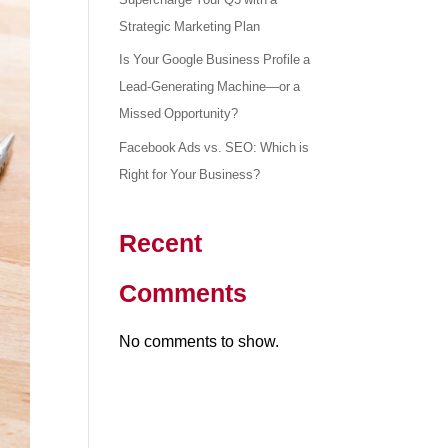
Strategic Marketing Plan
Is Your Google Business Profile a
Lead-Generating Machine—or a
Missed Opportunity?
Facebook Ads vs. SEO: Which is
Right for Your Business?
Recent
Comments
No comments to show.