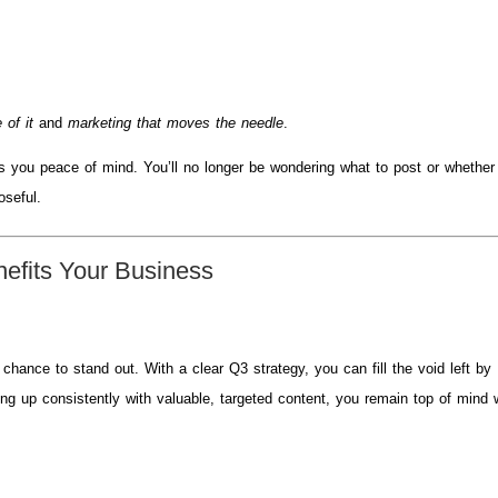
 of it
and
marketing that moves the needle
.
es you peace of mind. You’ll no longer be wondering what to post or whether
oseful.
efits Your Business
hance to stand out. With a clear Q3 strategy, you can fill the void left by
ng up consistently with valuable, targeted content, you remain top of mind