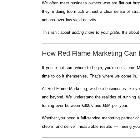
We often meet business owners who are flat-out busy 
they’re doing too much without a clear sense of strat
actions over low-yield activity.
This isn’t about
adding more to your plate
. It’s abou
How Red Flame Marketing Can 
If you’re not sure where to begin, you’re not alone
time to do it themselves. That’s where we come in.
At Red Flame Marketing, we help businesses like your
and beyond. We understand the realities of running 
turning over between £800K and £5M per year.
Whether you need a full-service marketing partner o
step in and deliver measurable results — freeing you