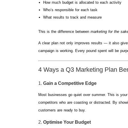
How much budget is allocated to each activity
Who’s responsible for each task
What results to track and measure
This is the difference between
marketing for the sake
A clear plan not only improves results — it also giv
campaign is working. Every pound spent will be purp
4 Ways a Q3 Marketing Plan Ben
1.
Gain a Competitive Edge
Most businesses go quiet over summer. This is your c
competitors who are coasting or distracted. By showi
customers are ready to buy.
2.
Optimise Your Budget