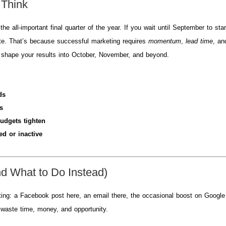
 Think
all-important final quarter of the year. If you wait until September to star
late. That’s because successful marketing requires
momentum
,
lead time
, an
l shape your results into October, November, and beyond.
ds
s
udgets tighten
ed or inactive
nd What to Do Instead)
ting: a Facebook post here, an email there, the occasional boost on Google
n waste time, money, and opportunity.