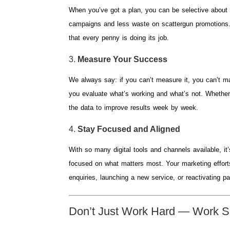
When you’ve got a plan, you can be selective about
campaigns and less waste on scattergun promotions.
that every penny is doing its job.
3.
Measure Your Success
We always say: if you can’t measure it, you can’t ma
you evaluate what’s working and what’s not. Whether 
the data to improve results week by week.
4.
Stay Focused and Aligned
With so many digital tools and channels available, it
focused on what matters most. Your marketing efforts
enquiries, launching a new service, or reactivating p
Don’t Just Work Hard — Work S