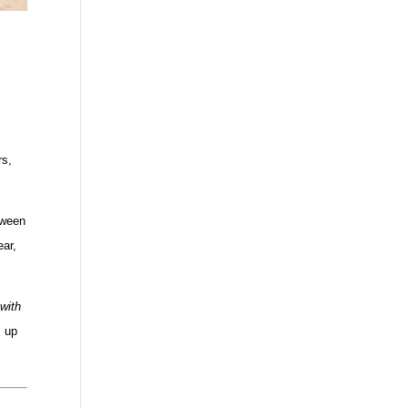
rs,
tween
ear,
 with
u up