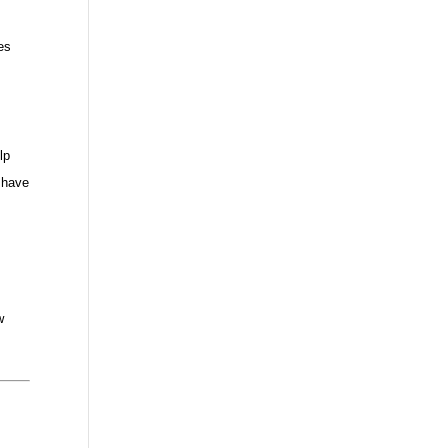
es
lp
 have
w