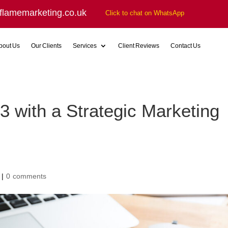
flamemarketing.co.uk
Click to chat on WhatsApp
bout Us
Our Clients
Services
Client Reviews
Contact Us
 with a Strategic Marketing
|
0 comments